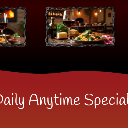
aily Anytime Specia