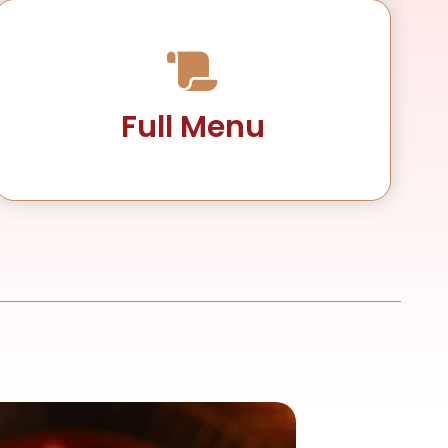
Full Menu