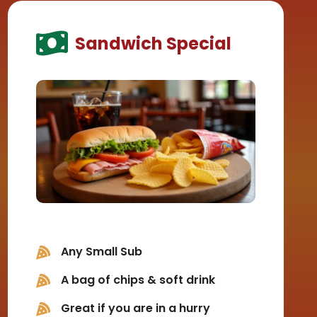
Sandwich Special
Any Small Sub
A bag of chips & soft drink
Great if you are in a hurry