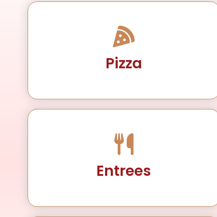
Pizza
Entrees