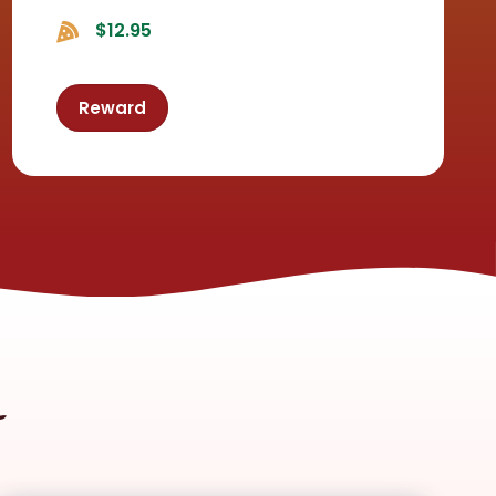
$12.95
Reward
m