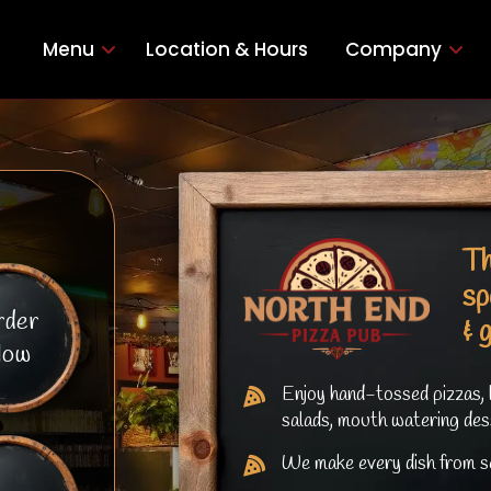
Menu
Location & Hours
Company
Th
sp
rder
& 
ow
Enjoy hand-tossed pizzas, 
salads, mouth watering des
We make every dish from sc