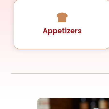
Appetizers