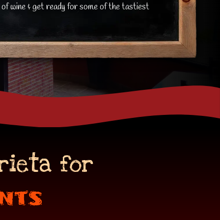
 of wine & get ready for some of the tastiest
rieta for
nts