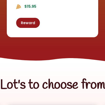
$15.95
Reward
Lot's to choose fro