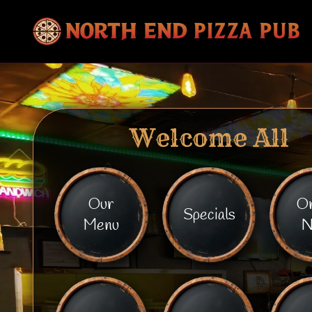
Welcome All
Our
O
Specials
Menu
N