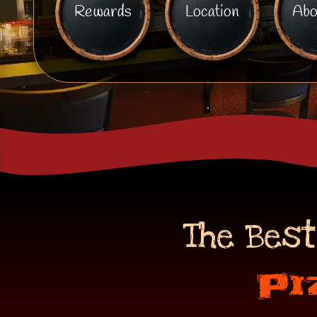
Rewards
Location
Abo
The Best
Pi