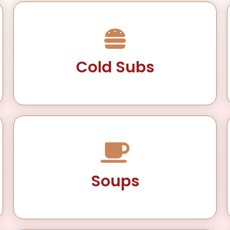
Cold Subs
Soups