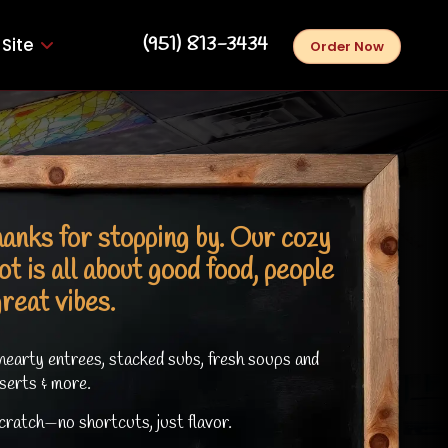
‪(951) 813-3434‬
Site
Order Now
anks for stopping by. Our cozy
ot is all about good food, people
great vibes.
hearty entrees, stacked subs, fresh soups and
serts & more.
ratch—no shortcuts, just flavor.