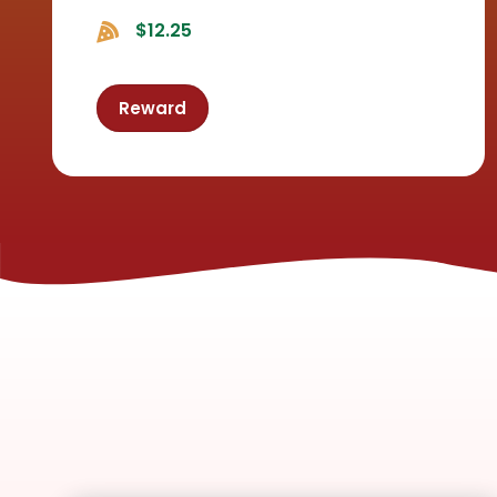
$12.25
Reward