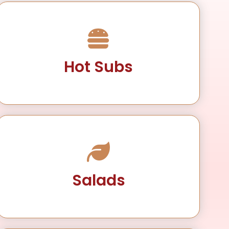
Hot Subs
Salads