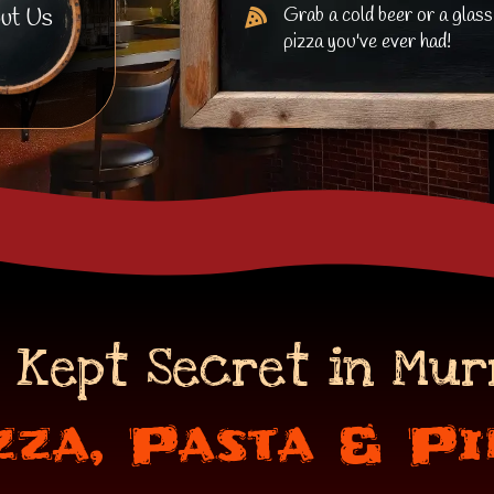
Grab a cold beer or a glass
ut Us
pizza you've ever had!
 Kept Secret in Mur
zza, Pasta & Pi