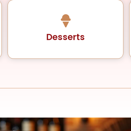
Desserts