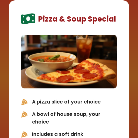
Pizza & Soup Special
A pizza slice of your choice
A bowl of house soup, your
choice
Includes a soft drink