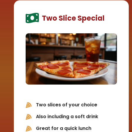
Two Slice Special
Two slices of your choice
Also including a soft drink
Great for a quick lunch