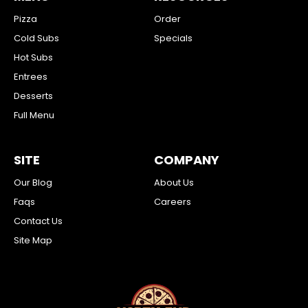
Pizza
Order
Cold Subs
Specials
Hot Subs
Entrees
Desserts
Full Menu
SITE
COMPANY
Our Blog
About Us
Faqs
Careers
Contact Us
Site Map