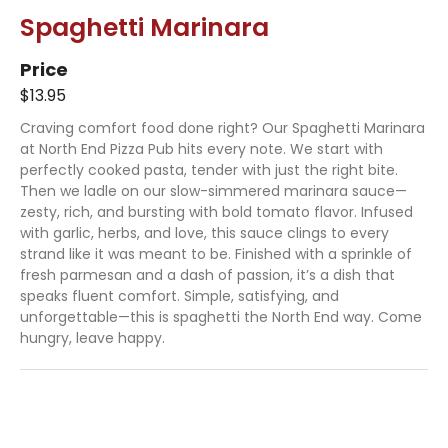
Spaghetti Marinara
Price
$13.95
Craving comfort food done right? Our Spaghetti Marinara
at North End Pizza Pub hits every note. We start with
perfectly cooked pasta, tender with just the right bite.
Then we ladle on our slow-simmered marinara sauce—
zesty, rich, and bursting with bold tomato flavor. Infused
with garlic, herbs, and love, this sauce clings to every
strand like it was meant to be. Finished with a sprinkle of
fresh parmesan and a dash of passion, it’s a dish that
speaks fluent comfort. Simple, satisfying, and
unforgettable—this is spaghetti the North End way. Come
hungry, leave happy.