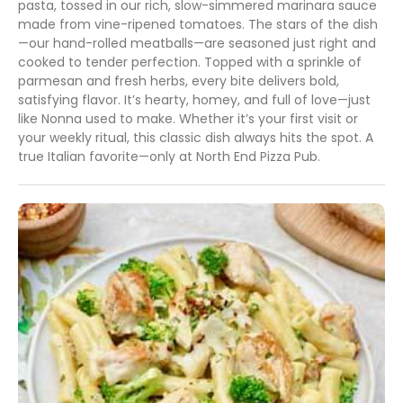
pasta, tossed in our rich, slow-simmered marinara sauce
made from vine-ripened tomatoes. The stars of the dish
—our hand-rolled meatballs—are seasoned just right and
cooked to tender perfection. Topped with a sprinkle of
parmesan and fresh herbs, every bite delivers bold,
satisfying flavor. It’s hearty, homey, and full of love—just
like Nonna used to make. Whether it’s your first visit or
your weekly ritual, this classic dish always hits the spot. A
true Italian favorite—only at North End Pizza Pub.