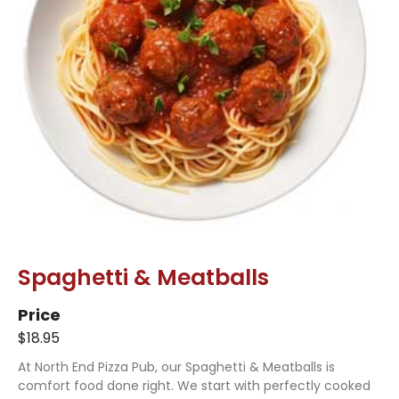
Spaghetti & Meatballs
Price
$18.95
At North End Pizza Pub, our Spaghetti & Meatballs is
comfort food done right. We start with perfectly cooked