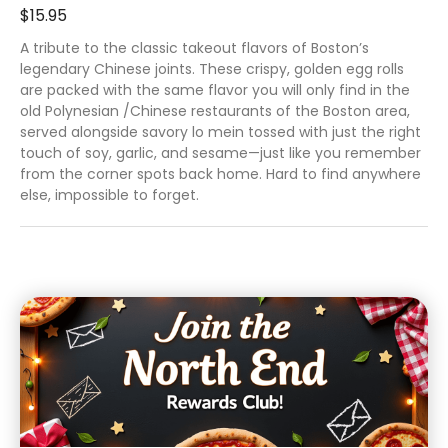
$15.95
A tribute to the classic takeout flavors of Boston’s
legendary Chinese joints. These crispy, golden egg rolls
are packed with the same flavor you will only find in the
old Polynesian /Chinese restaurants of the Boston area,
served alongside savory lo mein tossed with just the right
touch of soy, garlic, and sesame—just like you remember
from the corner spots back home. Hard to find anywhere
else, impossible to forget.