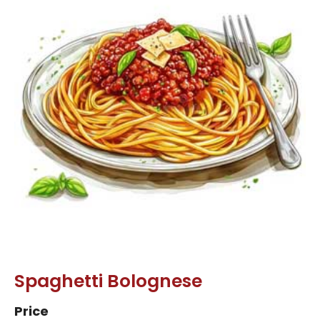
Spaghetti Bolognese
Price