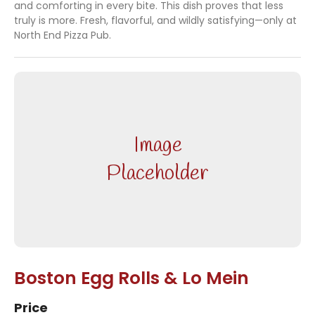
and comforting in every bite. This dish proves that less
truly is more. Fresh, flavorful, and wildly satisfying—only at
North End Pizza Pub.
Image
Placeholder
Boston Egg Rolls & Lo Mein
Price