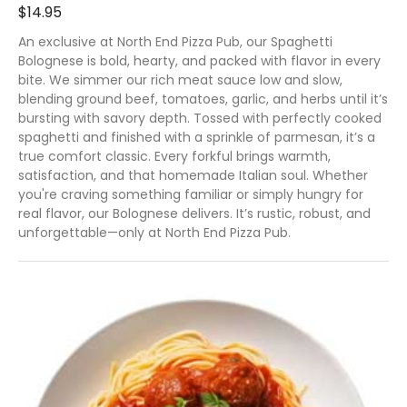
$14.95
An exclusive at North End Pizza Pub, our Spaghetti
Bolognese is bold, hearty, and packed with flavor in every
bite. We simmer our rich meat sauce low and slow,
blending ground beef, tomatoes, garlic, and herbs until it’s
bursting with savory depth. Tossed with perfectly cooked
spaghetti and finished with a sprinkle of parmesan, it’s a
true comfort classic. Every forkful brings warmth,
satisfaction, and that homemade Italian soul. Whether
you're craving something familiar or simply hungry for
real flavor, our Bolognese delivers. It’s rustic, robust, and
unforgettable—only at North End Pizza Pub.