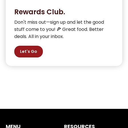
Rewards Club.
Don't miss out—sign up and let the good
stuff come to you! 🍕 Great food. Better
deals. All in your inbox.
Let's Go
MENU
RESOURCES