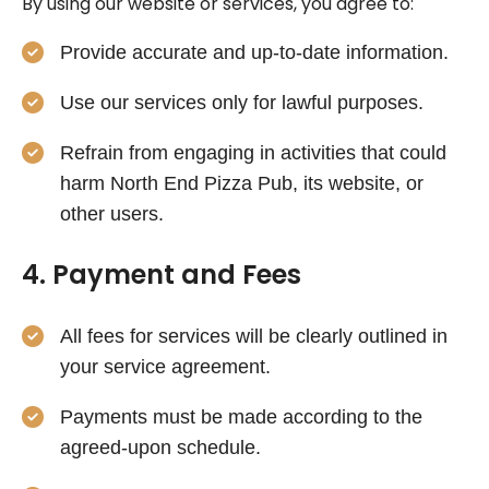
By using our website or services, you agree to:
Provide accurate and up-to-date information.
Use our services only for lawful purposes.
Refrain from engaging in activities that could
harm North End Pizza Pub, its website, or
other users.
4. Payment and Fees
All fees for services will be clearly outlined in
your service agreement.
Payments must be made according to the
agreed-upon schedule.