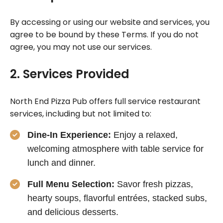
By accessing or using our website and services, you
agree to be bound by these Terms. If you do not
agree, you may not use our services.
2. Services Provided
North End Pizza Pub offers full service restaurant
services, including but not limited to:
Dine-In Experience:
Enjoy a relaxed,
welcoming atmosphere with table service for
lunch and dinner.
Full Menu Selection:
Savor fresh pizzas,
hearty soups, flavorful entrées, stacked subs,
and delicious desserts.