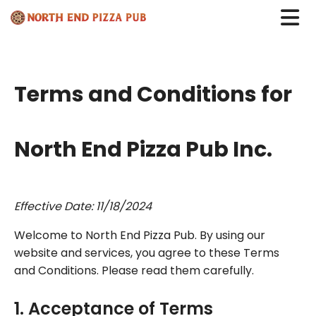
Terms and Conditions for
North End Pizza Pub Inc.
Effective Date: 11/18/2024
Welcome to North End Pizza Pub. By using our
website and services, you agree to these Terms
and Conditions. Please read them carefully.
1. Acceptance of Terms