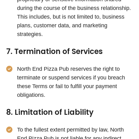
during the course of the business relationship.
This includes, but is not limited to, business
plans, customer data, and marketing
strategies.
7. Termination of Services
North End Pizza Pub reserves the right to
terminate or suspend services if you breach
these Terms or fail to fulfill your payment
obligations.
8. Limitation of Liability
To the fullest extent permitted by law, North
End Pizza Pub is not liable for any indirect,