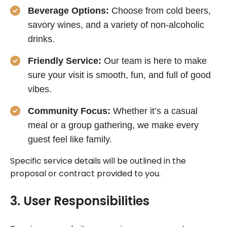
Beverage Options:
Choose from cold beers,
savory wines, and a variety of non-alcoholic
drinks.
Friendly Service:
Our team is here to make
sure your visit is smooth, fun, and full of good
vibes.
Community Focus:
Whether it’s a casual
meal or a group gathering, we make every
guest feel like family.
Specific service details will be outlined in the
proposal or contract provided to you.
3. User Responsibilities