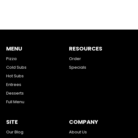
MENU
RESOURCES
Pizza
Order
Cold Subs
Specials
Hot Subs
Entrees
Desserts
Full Menu
SITE
COMPANY
Our Blog
About Us