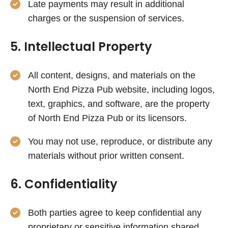
Late payments may result in additional
charges or the suspension of services.
5. Intellectual Property
All content, designs, and materials on the
North End Pizza Pub website, including logos,
text, graphics, and software, are the property
of North End Pizza Pub or its licensors.
You may not use, reproduce, or distribute any
materials without prior written consent.
6. Confidentiality
Both parties agree to keep confidential any
proprietary or sensitive information shared