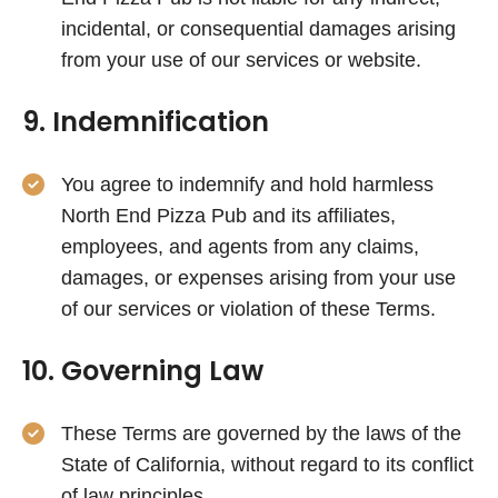
incidental, or consequential damages arising
from your use of our services or website.
9. Indemnification
You agree to indemnify and hold harmless
North End Pizza Pub and its affiliates,
employees, and agents from any claims,
damages, or expenses arising from your use
of our services or violation of these Terms.
10. Governing Law
These Terms are governed by the laws of the
State of California, without regard to its conflict
of law principles.