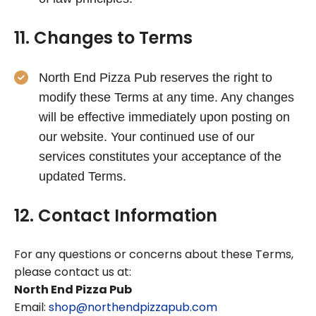
11. Changes to Terms
North End Pizza Pub reserves the right to
modify these Terms at any time. Any changes
will be effective immediately upon posting on
our website. Your continued use of our
services constitutes your acceptance of the
updated Terms.
12. Contact Information
For any questions or concerns about these Terms,
please contact us at:
North End Pizza Pub
Email:
shop@northendpizzapub.com