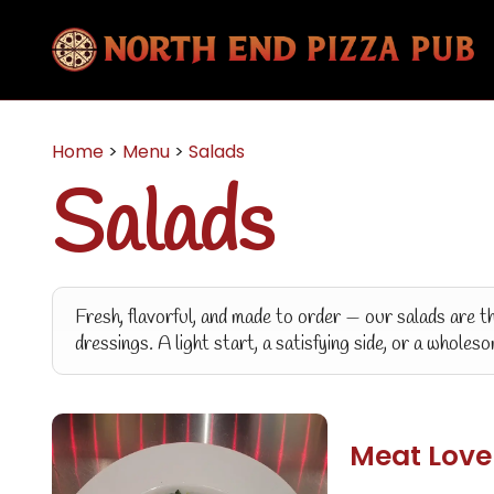
Home
>
Menu
>
Salads
Salads
Fresh, flavorful, and made to order — our salads are t
dressings. A light start, a satisfying side, or a wholes
Meat Love