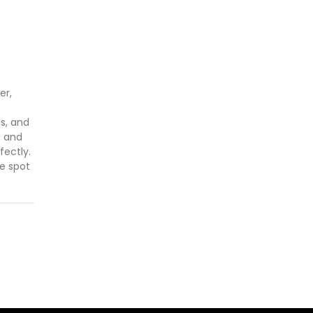
er,
ns, and
s and
fectly.
he spot