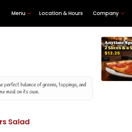
Menu
Location & Hours
Company
he perfect balance of greens, toppings, and
ome meal on its own.
rs Salad