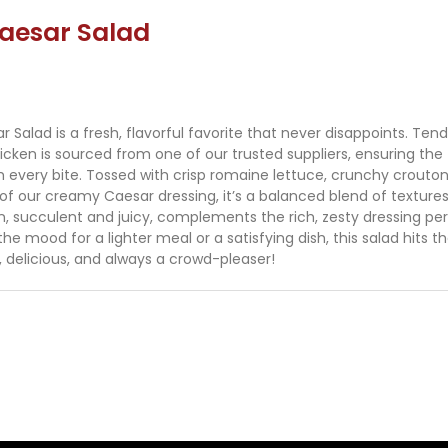
aesar Salad
Salad is a fresh, flavorful favorite that never disappoints. Tend
hicken is sourced from one of our trusted suppliers, ensuring the
th every bite. Tossed with crisp romaine lettuce, crunchy crouto
 of our creamy Caesar dressing, it’s a balanced blend of texture
n, succulent and juicy, complements the rich, zesty dressing per
he mood for a lighter meal or a satisfying dish, this salad hits t
, delicious, and always a crowd-pleaser!