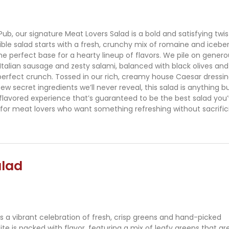
Pub, our signature Meat Lovers Salad is a bold and satisfying twis
dible salad starts with a fresh, crunchy mix of romaine and icebe
the perfect base for a hearty lineup of flavors. We pile on gener
 Italian sausage and zesty salami, balanced with black olives and
perfect crunch. Tossed in our rich, creamy house Caesar dressi
ew secret ingredients we’ll never reveal, this salad is anything b
ll-flavored experience that’s guaranteed to be the best salad you
for meat lovers who want something refreshing without sacrific
alad
s a vibrant celebration of fresh, crisp greens and hand-picked
te is packed with flavor, featuring a mix of leafy greens that ar