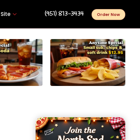
‪(951) 813-3434‬
Site
Order Now