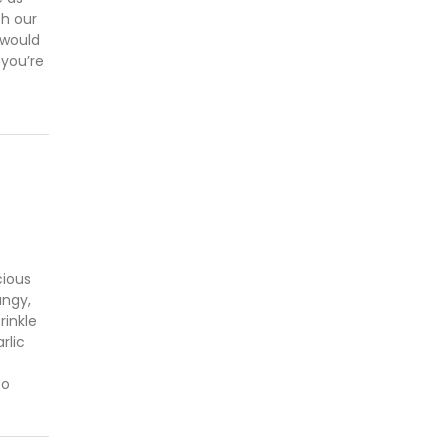
th our
 would
 you’re
cious
angy,
inkle
rlic
to