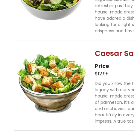
refreshing as they 
house-made dressing
have adored a dish
looking for a light
crispness and flavo
Caesar Sa
Price
$12.95
Did you know the f
legacy with our ve
house-made dressi
of parmesan, it’s a
and anchovies, pai
beautifully in every
impress. A true tas