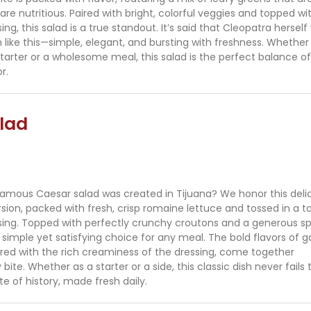
are nutritious. Paired with bright, colorful veggies and topped wi
, this salad is a true standout. It’s said that Cleopatra herself
 like this—simple, elegant, and bursting with freshness. Whether
 starter or a wholesome meal, this salad is the perfect balance of
r.
lad
amous Caesar salad was created in Tijuana? We honor this deli
rsion, packed with fresh, crisp romaine lettuce and tossed in a t
ng. Topped with perfectly crunchy croutons and a generous spr
 simple yet satisfying choice for any meal. The bold flavors of ga
red with the rich creaminess of the dressing, come together
 bite. Whether as a starter or a side, this classic dish never fails 
te of history, made fresh daily.