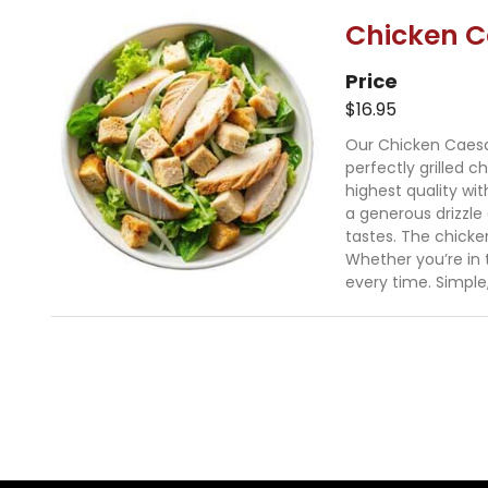
Chicken C
Price
$16.95
Our Chicken Caesar 
perfectly grilled c
highest quality wi
a generous drizzle
tastes. The chicke
Whether you’re in t
every time. Simple