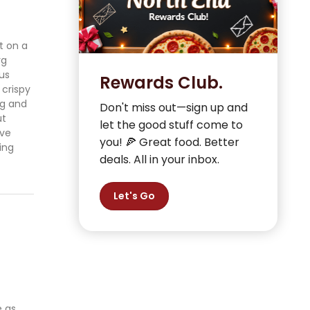
t on a
rg
ous
Rewards Club.
 crispy
ng and
Don't miss out—sign up and
ut
let the good stuff come to
’ve
you! 🍕 Great food. Better
ing
deals. All in your inbox.
Let's Go
e as