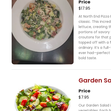
Price
$17.95
At North End Pizza 
classic. This incre
lettuce, creating 
portions of savory
croutons for that 
topped off with a f
ordinary. It’s a fu
ever had—perfect 
bold taste.
Garden S
Price
$7.95
Our Garden Salad i
vegetables. Each bi