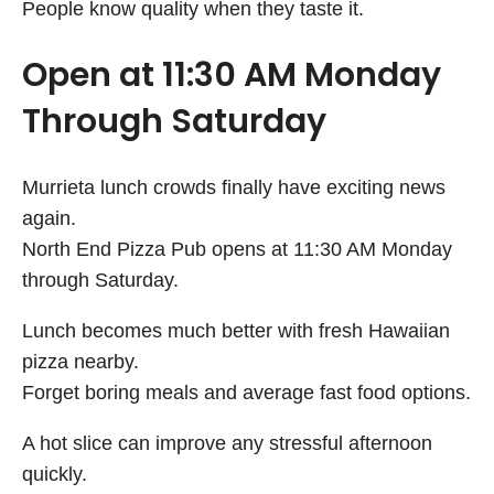
People know quality when they taste it.
Open at 11:30 AM Monday
Through Saturday
Murrieta lunch crowds finally have exciting news
again.
North End Pizza Pub opens at 11:30 AM Monday
through Saturday.
Lunch becomes much better with fresh Hawaiian
pizza nearby.
Forget boring meals and average fast food options.
A hot slice can improve any stressful afternoon
quickly.