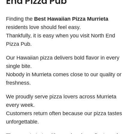
End Pizza Pub
Finding the
Best Hawaiian Pizza Murrieta
residents love should feel easy.
Thankfully, it is easy when you visit North End
Pizza Pub.
Our Hawaiian pizza delivers bold flavor in every
single bite.
Nobody in Murrieta comes close to our quality or
freshness.
We proudly serve pizza lovers across Murrieta
every week.
Customers return often because our pizza tastes
unforgettable.