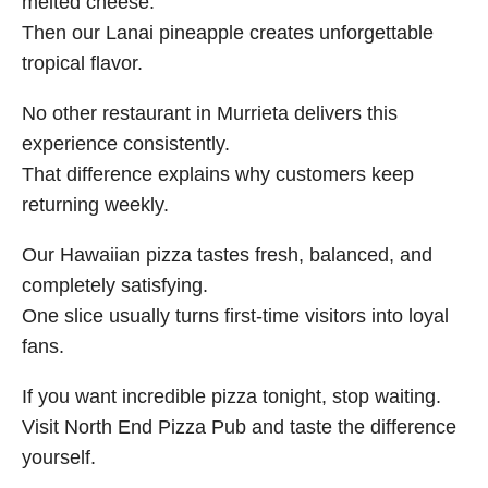
melted cheese.
Then our Lanai pineapple creates unforgettable
tropical flavor.
No other restaurant in Murrieta delivers this
experience consistently.
That difference explains why customers keep
returning weekly.
Our Hawaiian pizza tastes fresh, balanced, and
completely satisfying.
One slice usually turns first-time visitors into loyal
fans.
If you want incredible pizza tonight, stop waiting.
Visit North End Pizza Pub and taste the difference
yourself.