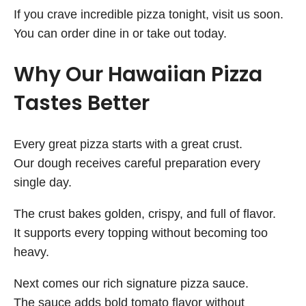
If you crave incredible pizza tonight, visit us soon.
You can order dine in or take out today.
Why Our Hawaiian Pizza
Tastes Better
Every great pizza starts with a great crust.
Our dough receives careful preparation every
single day.
The crust bakes golden, crispy, and full of flavor.
It supports every topping without becoming too
heavy.
Next comes our rich signature pizza sauce.
The sauce adds bold tomato flavor without