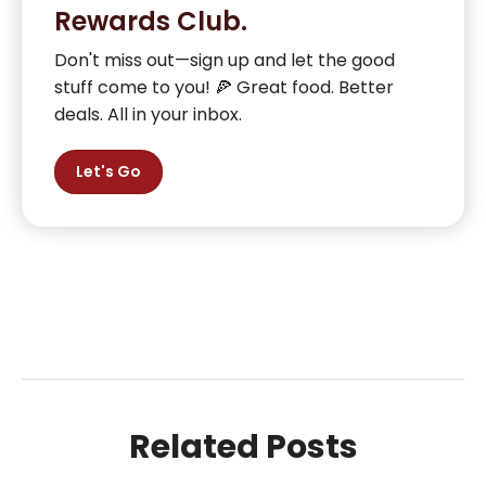
Rewards Club.
Don't miss out—sign up and let the good
stuff come to you! 🍕 Great food. Better
deals. All in your inbox.
Let's Go
Related Posts