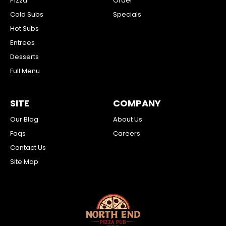
Pizza
Order
Cold Subs
Specials
Hot Subs
Entrees
Desserts
Full Menu
SITE
COMPANY
Our Blog
About Us
Faqs
Careers
Contact Us
Site Map