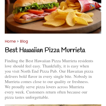
Home
>
Blog
Best Hawaiian Pizza Murrieta
Finding the Best Hawaiian Pizza Murrieta residents
love should feel easy. Thankfully, it is easy when
you visit North End Pizza Pub. Our Hawaiian pizza
delivers bold flavor in every single bite. Nobody in
Murrieta comes close to our quality or freshness.
We proudly serve pizza lovers across Murrieta
every week. Customers return often because our
pizza tastes unforgettable.