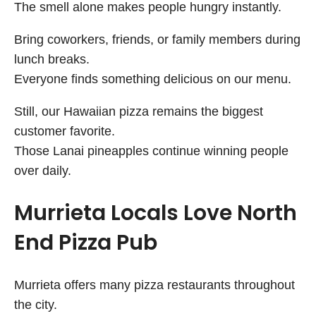
The smell alone makes people hungry instantly.
Bring coworkers, friends, or family members during
lunch breaks.
Everyone finds something delicious on our menu.
Still, our Hawaiian pizza remains the biggest
customer favorite.
Those Lanai pineapples continue winning people
over daily.
Murrieta Locals Love North
End Pizza Pub
Murrieta offers many pizza restaurants throughout
the city.