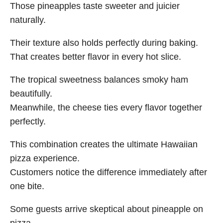
Those pineapples taste sweeter and juicier
naturally.
Their texture also holds perfectly during baking.
That creates better flavor in every hot slice.
The tropical sweetness balances smoky ham
beautifully.
Meanwhile, the cheese ties every flavor together
perfectly.
This combination creates the ultimate Hawaiian
pizza experience.
Customers notice the difference immediately after
one bite.
Some guests arrive skeptical about pineapple on