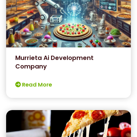
Murrieta Ai Development
Company
Read More