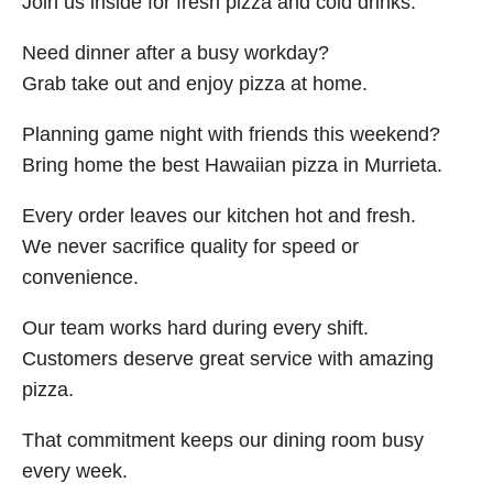
Join us inside for fresh pizza and cold drinks.
Need dinner after a busy workday?
Grab take out and enjoy pizza at home.
Planning game night with friends this weekend?
Bring home the best Hawaiian pizza in Murrieta.
Every order leaves our kitchen hot and fresh.
We never sacrifice quality for speed or
convenience.
Our team works hard during every shift.
Customers deserve great service with amazing
pizza.
That commitment keeps our dining room busy
every week.