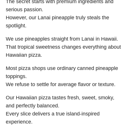
The secret starts with premium ingredients and
serious passion.
However, our Lanai pineapple truly steals the
spotlight.
We use pineapples straight from Lanai in Hawaii.
That tropical sweetness changes everything about
Hawaiian pizza.
Most pizza shops use ordinary canned pineapple
toppings.
We refuse to settle for average flavor or texture.
Our Hawaiian pizza tastes fresh, sweet, smoky,
and perfectly balanced.
Every slice delivers a true island-inspired
experience.