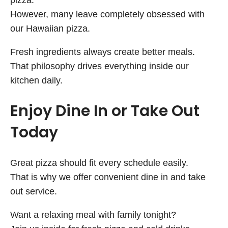
pizza.
However, many leave completely obsessed with
our Hawaiian pizza.
Fresh ingredients always create better meals.
That philosophy drives everything inside our
kitchen daily.
Enjoy Dine In or Take Out
Today
Great pizza should fit every schedule easily.
That is why we offer convenient dine in and take
out service.
Want a relaxing meal with family tonight?