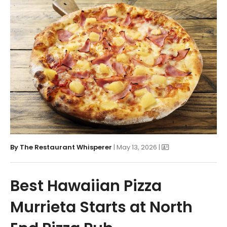
By
The Restaurant Whisperer
| May 13, 2026 |
Best Hawaiian Pizza
Murrieta Starts at North