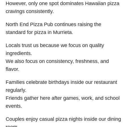
However, only one spot dominates Hawaiian pizza
cravings consistently.
North End Pizza Pub continues raising the
standard for pizza in Murrieta.
Locals trust us because we focus on quality
ingredients.
We also focus on consistency, freshness, and
flavor.
Families celebrate birthdays inside our restaurant
regularly.
Friends gather here after games, work, and school
events.
Couples enjoy casual pizza nights inside our dining
room.