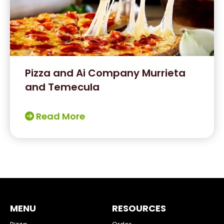
Pizza and Ai Company Murrieta
and Temecula
Read More
MENU
RESOURCES