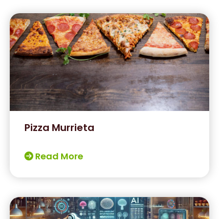
Pizza Murrieta
Read More