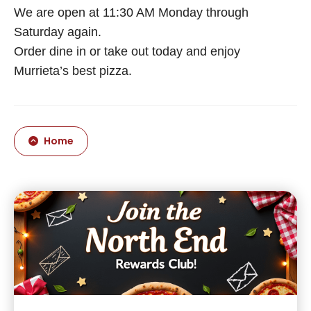
We are open at 11:30 AM Monday through
Saturday again.
Order dine in or take out today and enjoy
Murrieta’s best pizza.
Home