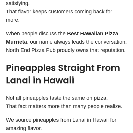
satisfying.
That flavor keeps customers coming back for
more.
When people discuss the
Best Hawaiian Pizza
Murrieta
, our name always leads the conversation.
North End Pizza Pub proudly owns that reputation.
Pineapples Straight From
Lanai in Hawaii
Not all pineapples taste the same on pizza.
That fact matters more than many people realize.
We source pineapples from Lanai in Hawaii for
amazing flavor.