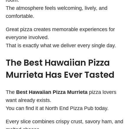
The atmosphere feels welcoming, lively, and
comfortable.
Great pizza creates memorable experiences for
everyone involved.
That is exactly what we deliver every single day.
The Best Hawaiian Pizza
Murrieta Has Ever Tasted
The
Best Hawaiian Pizza Murrieta
pizza lovers
want already exists.
You can find it at North End Pizza Pub today.
Every slice combines crispy crust, savory ham, and