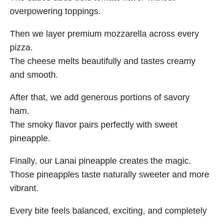
overpowering toppings.
Then we layer premium mozzarella across every
pizza.
The cheese melts beautifully and tastes creamy
and smooth.
After that, we add generous portions of savory
ham.
The smoky flavor pairs perfectly with sweet
pineapple.
Finally, our Lanai pineapple creates the magic.
Those pineapples taste naturally sweeter and more
vibrant.
Every bite feels balanced, exciting, and completely