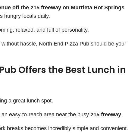
nue off the 215 freeway on Murrieta Hot Springs
s hungry locals daily.
ing, relaxed, and full of personality.
ch without hassle, North End Pizza Pub should be your
Pub Offers the Best Lunch in
ing a great lunch spot.
n an easy-to-reach area near the busy
215 freeway
.
rk breaks becomes incredibly simple and convenient.