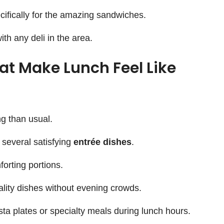
ifically for the amazing sandwiches.
th any deli in the area.
hat Make Lunch Feel Like
g than usual.
 several satisfying
entrée dishes
.
orting portions.
ality dishes without evening crowds.
a plates or specialty meals during lunch hours.