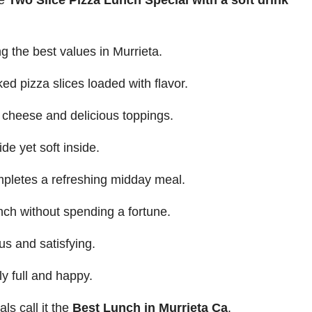
le
Two Slice Pizza Lunch Special with a soft drink
g the best values in Murrieta.
ked pizza slices loaded with flavor.
d cheese and delicious toppings.
de yet soft inside.
mpletes a refreshing midday meal.
nch without spending a fortune.
us and satisfying.
y full and happy.
ls call it the
Best Lunch in Murrieta Ca
.