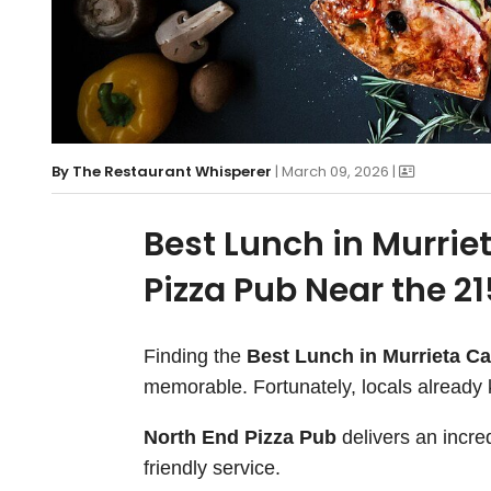
By
The Restaurant Whisperer
| March 09, 2026 |
Best Lunch in Murrie
Pizza Pub Near the 2
Finding the
Best Lunch in Murrieta Ca
memorable. Fortunately, locals already
North End Pizza Pub
delivers an incre
friendly service.