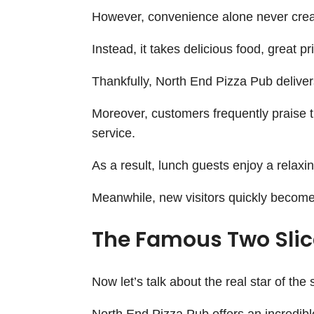
However, convenience alone never cre
Instead, it takes delicious food, great pr
Thankfully, North End Pizza Pub delivers
Moreover, customers frequently praise 
service.
As a result, lunch guests enjoy a relaxi
Meanwhile, new visitors quickly become 
The Famous Two Slice
Now let’s talk about the real star of the