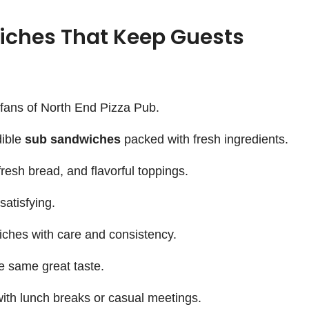
iches That Keep Guests
y fans of North End Pizza Pub.
dible
sub sandwiches
packed with fresh ingredients.
resh bread, and flavorful toppings.
satisfying.
ches with care and consistency.
e same great taste.
with lunch breaks or casual meetings.