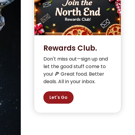
Rewards Club.
Don't miss out—sign up and
let the good stuff come to
you! 🍕 Great food. Better
deals. All in your inbox.
Let's Go