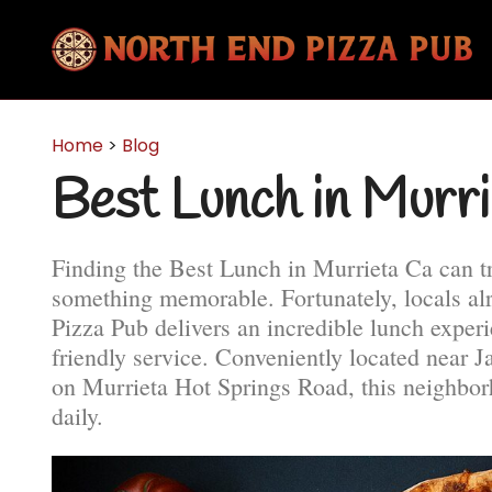
Home
>
Blog
Best Lunch in Murr
Finding the Best Lunch in Murrieta Ca can t
something memorable. Fortunately, locals a
Pizza Pub delivers an incredible lunch experi
friendly service. Conveniently located near 
on Murrieta Hot Springs Road, this neighborh
daily.