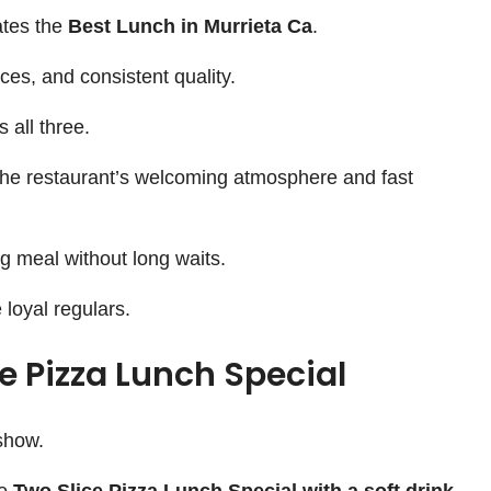
ates the
Best Lunch in Murrieta Ca
.
ices, and consistent quality.
 all three.
the restaurant’s welcoming atmosphere and fast
ng meal without long waits.
loyal regulars.
 Pizza Lunch Special
 show.