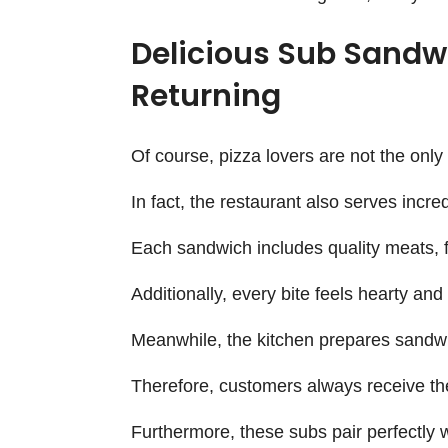
Delicious Sub Sandw
Returning
Of course, pizza lovers are not the onl
In fact, the restaurant also serves incre
Each sandwich includes quality meats, f
Additionally, every bite feels hearty and 
Meanwhile, the kitchen prepares sandwi
Therefore, customers always receive th
Furthermore, these subs pair perfectly 