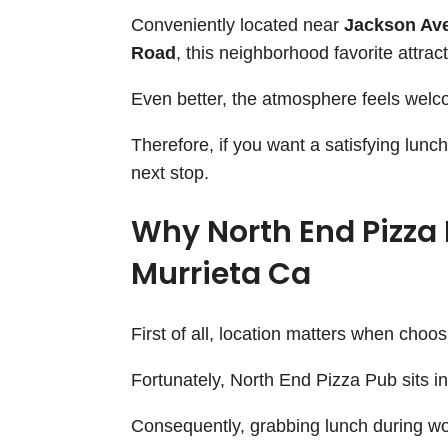
Conveniently located near
Jackson Ave
Road
, this neighborhood favorite attract
Even better, the atmosphere feels welcom
Therefore, if you want a satisfying lun
next stop.
Why North End Pizza 
Murrieta Ca
First of all, location matters when choos
Fortunately, North End Pizza Pub sits i
Consequently, grabbing lunch during wo