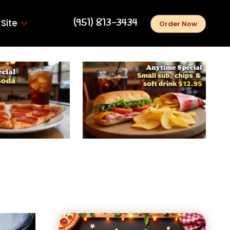
‪(951) 813-3434‬
Site
Order Now