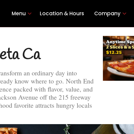
Menu
Location & Hours
Company
ieta Ca
ransform an ordinary day into
lready know where to go. North End
ence packed with flavor, value, and
Jackson Avenue off the 215 freeway
ood favorite attracts hungry locals