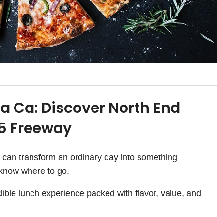
ta Ca: Discover North End
15 Freeway
can transform an ordinary day into something
 know where to go.
dible lunch experience packed with flavor, value, and