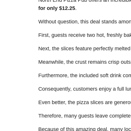
North End Pizza Pub offers an incredib
for only $12.25
.
Without question, this deal stands amon
First, guests receive two hot, freshly ba
Next, the slices feature perfectly melte
Meanwhile, the crust remains crisp outsi
Furthermore, the included soft drink co
Consequently, customers enjoy a full lu
Even better, the pizza slices are genero
Therefore, many guests leave completel
Because of this amazing deal, many loca