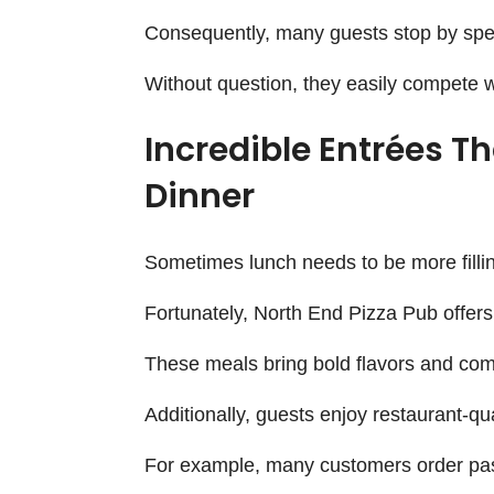
Consequently, many guests stop by spec
Without question, they easily compete wi
Incredible Entrées T
Dinner
Sometimes lunch needs to be more fillin
Fortunately, North End Pizza Pub offers
These meals bring bold flavors and comf
Additionally, guests enjoy restaurant-qu
For example, many customers order past