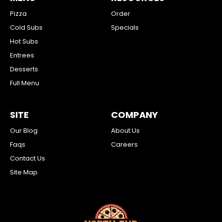
Pizza
Order
Cold Subs
Specials
Hot Subs
Entrees
Desserts
Full Menu
SITE
COMPANY
Our Blog
About Us
Faqs
Careers
Contact Us
Site Map