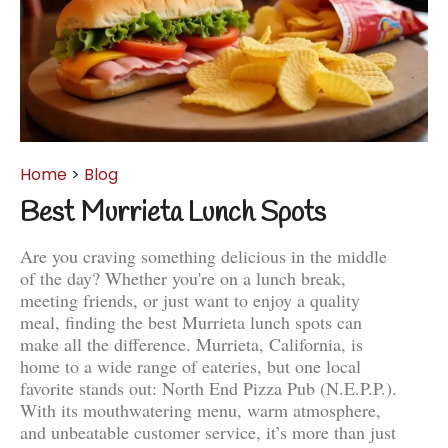
Home
>
Blog
Best Murrieta Lunch Spots
Are you craving something delicious in the middle
of the day? Whether you're on a lunch break,
meeting friends, or just want to enjoy a quality
meal, finding the best Murrieta lunch spots can
make all the difference. Murrieta, California, is
home to a wide range of eateries, but one local
favorite stands out: North End Pizza Pub (N.E.P.P.).
With its mouthwatering menu, warm atmosphere,
and unbeatable customer service, it’s more than just