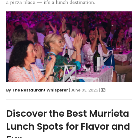
a pizza place — it’s a lunch destination.
By
The Restaurant Whisperer
| June 03, 2025 |
Discover the Best Murrieta
Lunch Spots for Flavor and