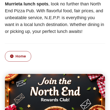
Murrieta lunch spots
, look no further than North
End Pizza Pub. With flavorful food, fair prices, and
unbeatable service, N.E.P.P. is everything you
want in a local lunch destination. Whether dining in
or picking up, your perfect lunch awaits!
Home