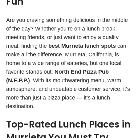
Fun
Are you craving something delicious in the middle
of the day? Whether you’re on a lunch break,
meeting friends, or just want to enjoy a quality
meal, finding the
best Murrieta lunch spots
can
make all the difference. Murrieta, California, is
home to a wide range of eateries, but one local
favorite stands out:
North End Pizza Pub
(N.E.P.P.)
. With its mouthwatering menu, warm
atmosphere, and unbeatable customer service, it’s
more than just a pizza place — it’s a lunch
destination.
Top-Rated Lunch Places in
Murrieta You Must Try