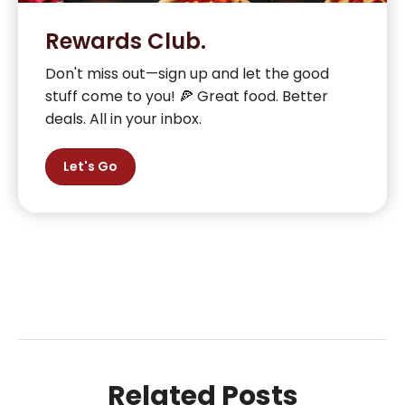
Rewards Club.
Don't miss out—sign up and let the good
stuff come to you! 🍕 Great food. Better
deals. All in your inbox.
Let's Go
Related Posts