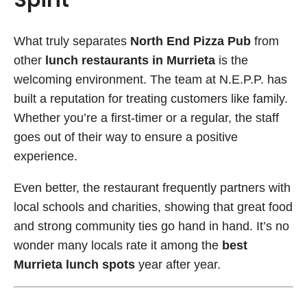
What truly separates
North End Pizza Pub
from
other
lunch restaurants in Murrieta
is the
welcoming environment. The team at N.E.P.P. has
built a reputation for treating customers like family.
Whether you’re a first-timer or a regular, the staff
goes out of their way to ensure a positive
experience.
Even better, the restaurant frequently partners with
local schools and charities, showing that great food
and strong community ties go hand in hand. It’s no
wonder many locals rate it among the
best
Murrieta lunch spots
year after year.