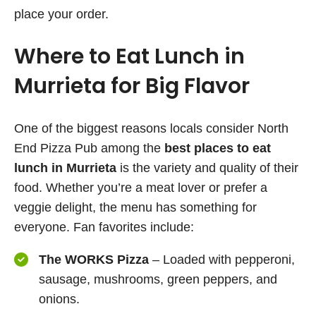
place your order.
Where to Eat Lunch in
Murrieta for Big Flavor
One of the biggest reasons locals consider North
End Pizza Pub among the
best places to eat
lunch in Murrieta
is the variety and quality of their
food. Whether you’re a meat lover or prefer a
veggie delight, the menu has something for
everyone. Fan favorites include:
The WORKS Pizza
– Loaded with pepperoni,
sausage, mushrooms, green peppers, and
onions.