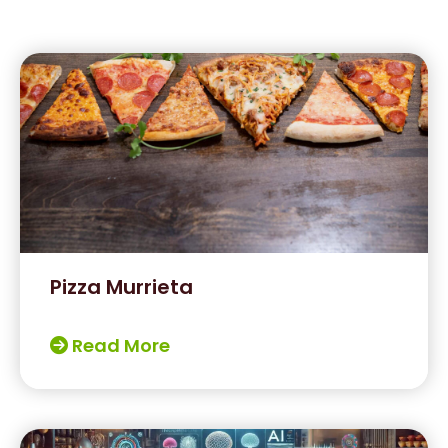
Pizza Murrieta
Read More