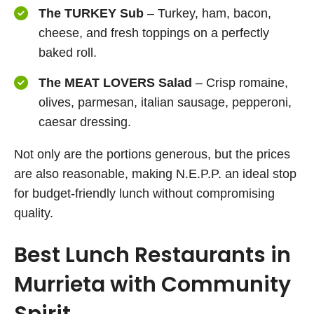
The TURKEY Sub
– Turkey, ham, bacon,
cheese, and fresh toppings on a perfectly
baked roll.
The MEAT LOVERS Salad
– Crisp romaine,
olives, parmesan, italian sausage, pepperoni,
caesar dressing.
Not only are the portions generous, but the prices
are also reasonable, making N.E.P.P. an ideal stop
for budget-friendly lunch without compromising
quality.
Best Lunch Restaurants in
Murrieta with Community
Spirit