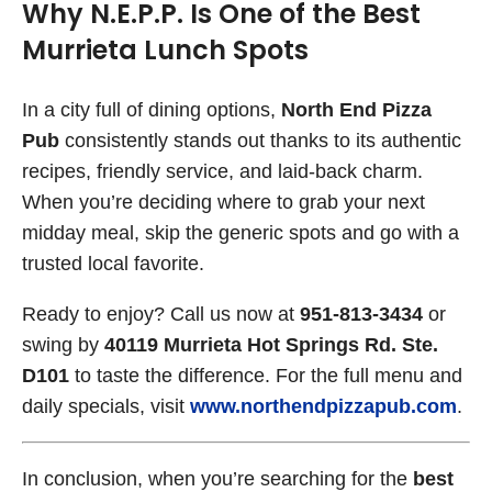
Why N.E.P.P. Is One of the Best
Murrieta Lunch Spots
In a city full of dining options,
North End Pizza
Pub
consistently stands out thanks to its authentic
recipes, friendly service, and laid-back charm.
When you’re deciding where to grab your next
midday meal, skip the generic spots and go with a
trusted local favorite.
Ready to enjoy? Call us now at
951-813-3434
or
swing by
40119 Murrieta Hot Springs Rd. Ste.
D101
to taste the difference. For the full menu and
daily specials, visit
www.northendpizzapub.com
.
In conclusion, when you’re searching for the
best