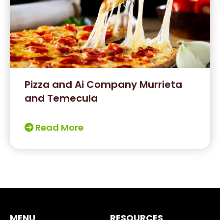
Pizza and Ai Company Murrieta
and Temecula
Read More
MENU
RESOURCES