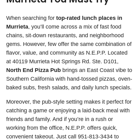
When searching for
top-rated lunch places in
Murrieta
, you’ll come across a mix of fast food
chains, sit-down restaurants, and neighborhood
gems. However, few offer the same combination of
flavor, value, and community as N.E.P.P. Located
at 40119 Murrieta Hot Springs Rd. Ste. D101,
North End Pizza Pub
brings an East Coast vibe to
Southern California with hand-tossed pizzas, oven-
baked subs, fresh salads, and daily lunch specials.
Moreover, the pub-style setting makes it perfect for
catching a game or enjoying a laid-back meal with
friends and family. And if you’re in a rush or
working from the office, N.E.P.P. offers quick,
convenient takeout. Just call 951-813-3434 to