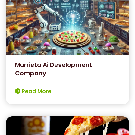
Murrieta Ai Development
Company
Read More