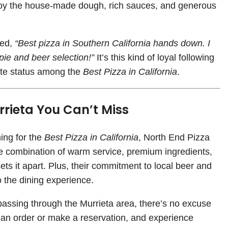
joy the house-made dough, rich sauces, and generous
ved,
“Best pizza in Southern California hands down. I
pie and beer selection!”
It’s this kind of loyal following
lite status among the
Best Pizza in California
.
rrieta You Can’t Miss
ing for the
Best Pizza in California
, North End Pizza
The combination of warm service, premium ingredients,
s it apart. Plus, their commitment to local beer and
o the dining experience.
 passing through the Murrieta area, there’s no excuse
 an order or make a reservation, and experience