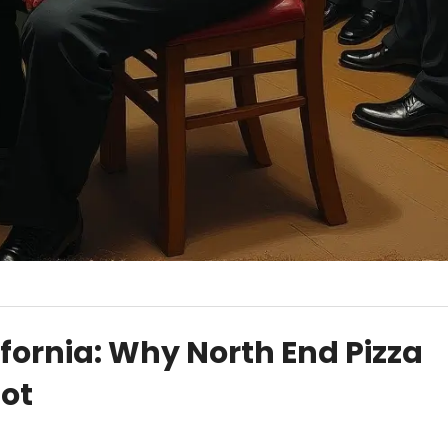
ifornia: Why North End Pizza
pot