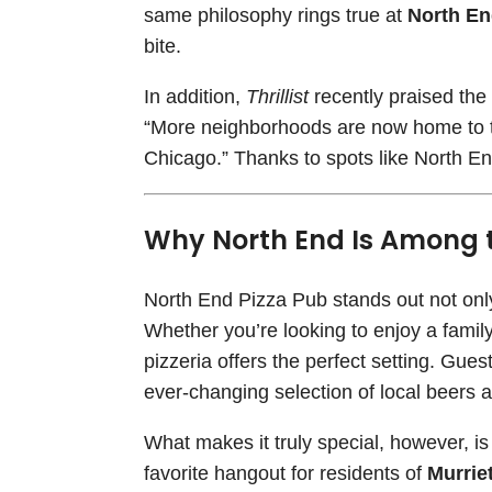
same philosophy rings true at
North En
bite.
In addition,
Thrillist
recently praised the 
“More neighborhoods are now home to to
Chicago.” Thanks to spots like North End
Why North End Is Among th
North End Pizza Pub stands out not only f
Whether you’re looking to enjoy a family 
pizzeria offers the perfect setting. Gue
ever-changing selection of local beers a
What makes it truly special, however, i
favorite hangout for residents of
Murrie