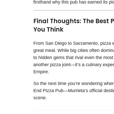
firsthand why this pub has earned its 
Final Thoughts: The Best P
You Think
From San Diego to Sacramento, pizza ent
great meal. While big cities often domin
to hidden gems that rival even the mos
another pizza joint—it’s a culinary expe
Empire.
So the next time you’re wondering wher
End Pizza Pub—Murrieta’s official destin
scene.