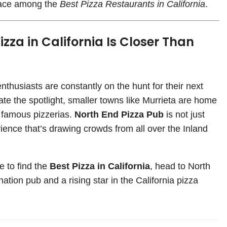
place among the
Best Pizza Restaurants in California
.
izza in California Is Closer Than
husiasts are constantly on the hunt for their next
ate the spotlight, smaller towns like Murrieta are home
t famous pizzerias.
North End Pizza Pub
is not just
rience that’s drawing crowds from all over the Inland
e to find the
Best Pizza in California
, head to North
ation pub and a rising star in the California pizza