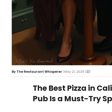
By
The Restaurant Whisperer
| May 21, 2025 |
The Best Pizza in Cal
Pub Is a Must-Try S