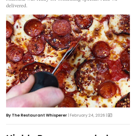
delivered.
By
The Restaurant Whisperer
| February 24, 2026 |