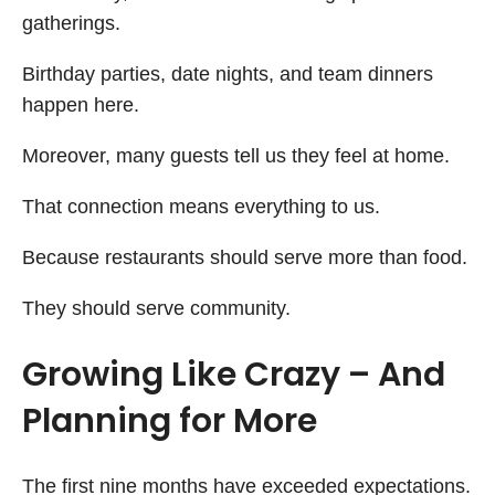
gatherings.
Birthday parties, date nights, and team dinners
happen here.
Moreover, many guests tell us they feel at home.
That connection means everything to us.
Because restaurants should serve more than food.
They should serve community.
Growing Like Crazy – And
Planning for More
The first nine months have exceeded expectations.