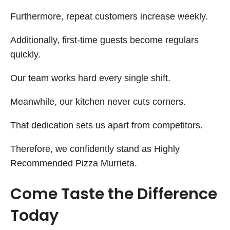
Furthermore, repeat customers increase weekly.
Additionally, first-time guests become regulars
quickly.
Our team works hard every single shift.
Meanwhile, our kitchen never cuts corners.
That dedication sets us apart from competitors.
Therefore, we confidently stand as Highly
Recommended Pizza Murrieta.
Come Taste the Difference
Today