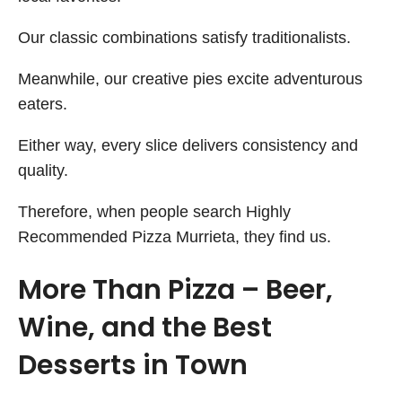
Our classic combinations satisfy traditionalists.
Meanwhile, our creative pies excite adventurous
eaters.
Either way, every slice delivers consistency and
quality.
Therefore, when people search Highly
Recommended Pizza Murrieta, they find us.
More Than Pizza – Beer,
Wine, and the Best
Desserts in Town