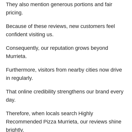
They also mention generous portions and fair
pricing.
Because of these reviews, new customers feel
confident visiting us.
Consequently, our reputation grows beyond
Murrieta.
Furthermore, visitors from nearby cities now drive
in regularly.
That online credibility strengthens our brand every
day.
Therefore, when locals search Highly
Recommended Pizza Murrieta, our reviews shine
brightly.