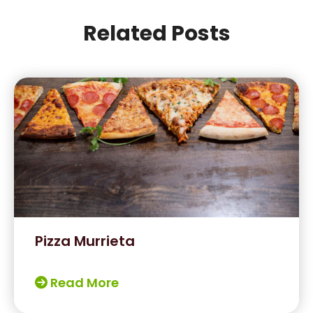
Related Posts
Pizza Murrieta
Read More