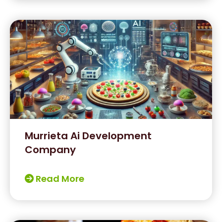
Murrieta Ai Development
Company
Read More