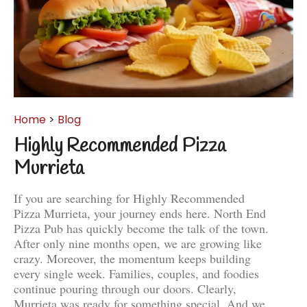
Home
>
Blog
Highly Recommended Pizza
Murrieta
If you are searching for Highly Recommended
Pizza Murrieta, your journey ends here. North End
Pizza Pub has quickly become the talk of the town.
After only nine months open, we are growing like
crazy. Moreover, the momentum keeps building
every single week. Families, couples, and foodies
continue pouring through our doors. Clearly,
Murrieta was ready for something special. And we