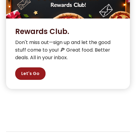
Rewards Club.
Don't miss out—sign up and let the good
stuff come to you! 🍕 Great food. Better
deals. All in your inbox.
Let's Go