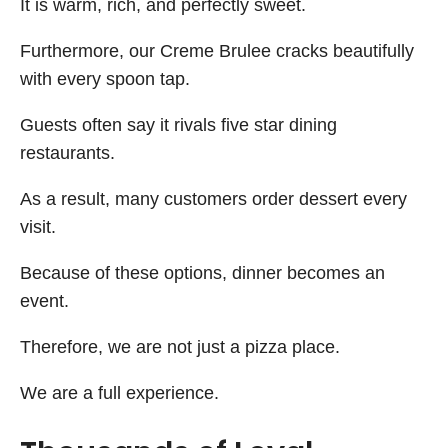
It is warm, rich, and perfectly sweet.
Furthermore, our Creme Brulee cracks beautifully
with every spoon tap.
Guests often say it rivals five star dining
restaurants.
As a result, many customers order dessert every
visit.
Because of these options, dinner becomes an
event.
Therefore, we are not just a pizza place.
We are a full experience.