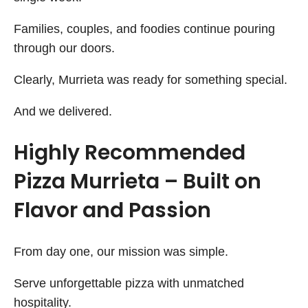
Families, couples, and foodies continue pouring
through our doors.
Clearly, Murrieta was ready for something special.
And we delivered.
Highly Recommended
Pizza Murrieta – Built on
Flavor and Passion
From day one, our mission was simple.
Serve unforgettable pizza with unmatched
hospitality.