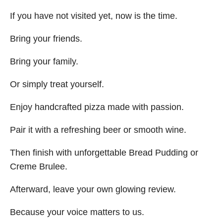
If you have not visited yet, now is the time.
Bring your friends.
Bring your family.
Or simply treat yourself.
Enjoy handcrafted pizza made with passion.
Pair it with a refreshing beer or smooth wine.
Then finish with unforgettable Bread Pudding or
Creme Brulee.
Afterward, leave your own glowing review.
Because your voice matters to us.