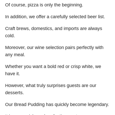
Of course, pizza is only the beginning.
In addition, we offer a carefully selected beer list.
Craft brews, domestics, and imports are always
cold.
Moreover, our wine selection pairs perfectly with
any meal.
Whether you want a bold red or crisp white, we
have it.
However, what truly surprises guests are our
desserts.
Our Bread Pudding has quickly become legendary.