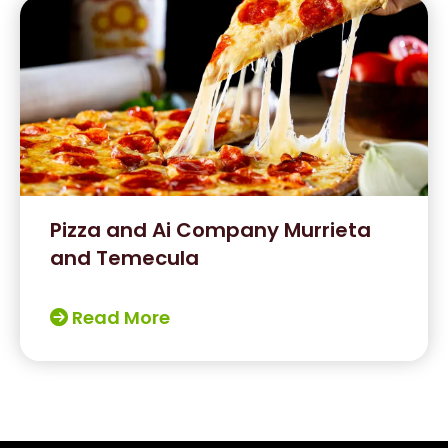
Pizza and Ai Company Murrieta
and Temecula
Read More