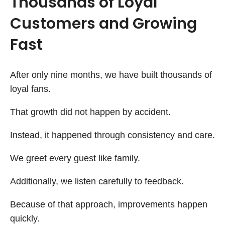
Thousands of Loyal
Customers and Growing
Fast
After only nine months, we have built thousands of
loyal fans.
That growth did not happen by accident.
Instead, it happened through consistency and care.
We greet every guest like family.
Additionally, we listen carefully to feedback.
Because of that approach, improvements happen
quickly.