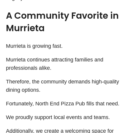
A Community Favorite in
Murrieta
Murrieta is growing fast.
Murrieta continues attracting families and
professionals alike.
Therefore, the community demands high-quality
dining options.
Fortunately, North End Pizza Pub fills that need.
We proudly support local events and teams.
Additionally, we create a welcoming space for