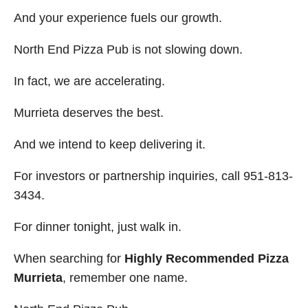
And your experience fuels our growth.
North End Pizza Pub is not slowing down.
In fact, we are accelerating.
Murrieta deserves the best.
And we intend to keep delivering it.
For investors or partnership inquiries, call 951-813-
3434.
For dinner tonight, just walk in.
When searching for
Highly Recommended Pizza
Murrieta
, remember one name.