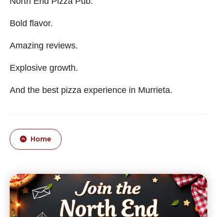
North End Pizza Pub.
Bold flavor.
Amazing reviews.
Explosive growth.
And the best pizza experience in Murrieta.
Home