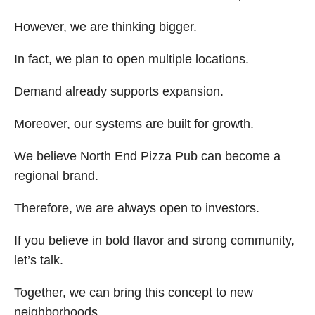
However, we are thinking bigger.
In fact, we plan to open multiple locations.
Demand already supports expansion.
Moreover, our systems are built for growth.
We believe North End Pizza Pub can become a
regional brand.
Therefore, we are always open to investors.
If you believe in bold flavor and strong community,
let’s talk.
Together, we can bring this concept to new
neighborhoods.