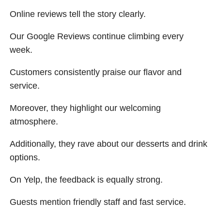
Online reviews tell the story clearly.
Our Google Reviews continue climbing every
week.
Customers consistently praise our flavor and
service.
Moreover, they highlight our welcoming
atmosphere.
Additionally, they rave about our desserts and drink
options.
On Yelp, the feedback is equally strong.
Guests mention friendly staff and fast service.