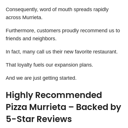
Consequently, word of mouth spreads rapidly
across Murrieta.
Furthermore, customers proudly recommend us to
friends and neighbors.
In fact, many call us their new favorite restaurant.
That loyalty fuels our expansion plans.
And we are just getting started.
Highly Recommended
Pizza Murrieta – Backed by
5-Star Reviews