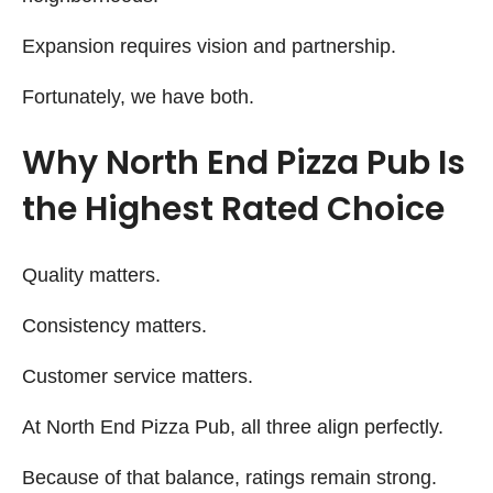
Expansion requires vision and partnership.
Fortunately, we have both.
Why North End Pizza Pub Is
the Highest Rated Choice
Quality matters.
Consistency matters.
Customer service matters.
At North End Pizza Pub, all three align perfectly.
Because of that balance, ratings remain strong.