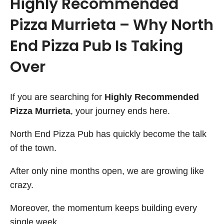
Highly Recommended
Pizza Murrieta – Why North
End Pizza Pub Is Taking
Over
If you are searching for
Highly Recommended
Pizza Murrieta
, your journey ends here.
North End Pizza Pub has quickly become the talk
of the town.
After only nine months open, we are growing like
crazy.
Moreover, the momentum keeps building every
single week.