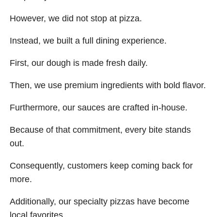
However, we did not stop at pizza.
Instead, we built a full dining experience.
First, our dough is made fresh daily.
Then, we use premium ingredients with bold flavor.
Furthermore, our sauces are crafted in-house.
Because of that commitment, every bite stands
out.
Consequently, customers keep coming back for
more.
Additionally, our specialty pizzas have become
local favorites.