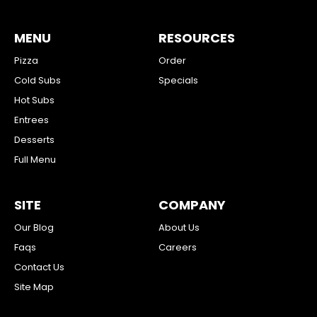
MENU
RESOURCES
Pizza
Order
Cold Subs
Specials
Hot Subs
Entrees
Desserts
Full Menu
SITE
COMPANY
Our Blog
About Us
Faqs
Careers
Contact Us
Site Map