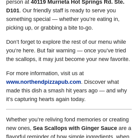
person at
40119 Murrieta Hot Springs Rd. Ste.
D101
. Our friendly staff is ready to serve you
something special — whether you’re eating in,
picking up, or grabbing a bite to-go.
Don’t forget to explore the rest of our menu while
you’re here. But fair warning — once you’ve tried
the scallops, it may just become your new favorite.
For more information, visit us at
www.northendpizzapub.com
. Discover what
made this dish a smash hit years ago — and why
it’s capturing hearts again today.
Whether you’re reliving fond memories or creating
new ones,
Sea Scallops with Ginger Sauce
are a
flavorful reminder of how simple ingredients, when