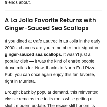
friends about.
A La Jolla Favorite Returns with
Ginger-Sauced Sea Scallops
If you dined at Cafe Lautrec in La Jolla in the early
2000s, chances are you remember their signature
ginger-sauced sea scallops
. It wasn’t just a
popular dish — it was the kind of entrée people
drove miles for. Now, thanks to North End Pizza
Pub, you can once again enjoy this fan favorite,
right in Murrieta.
Brought back by popular demand, this reinvented
classic remains true to its roots while getting a
slight modern update. The recipe still honors its