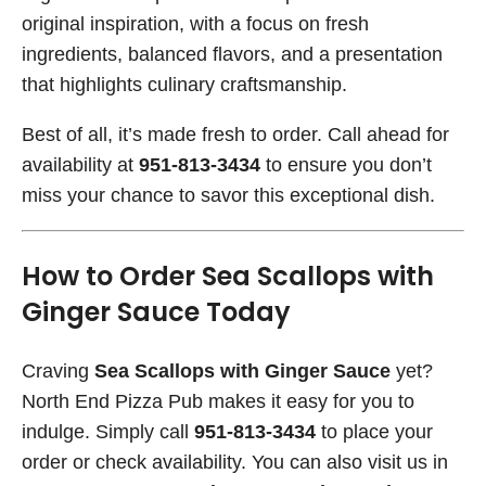
original inspiration, with a focus on fresh
ingredients, balanced flavors, and a presentation
that highlights culinary craftsmanship.
Best of all, it’s made fresh to order. Call ahead for
availability at
951-813-3434
to ensure you don’t
miss your chance to savor this exceptional dish.
How to Order Sea Scallops with
Ginger Sauce Today
Craving
Sea Scallops with Ginger Sauce
yet?
North End Pizza Pub makes it easy for you to
indulge. Simply call
951-813-3434
to place your
order or check availability. You can also visit us in