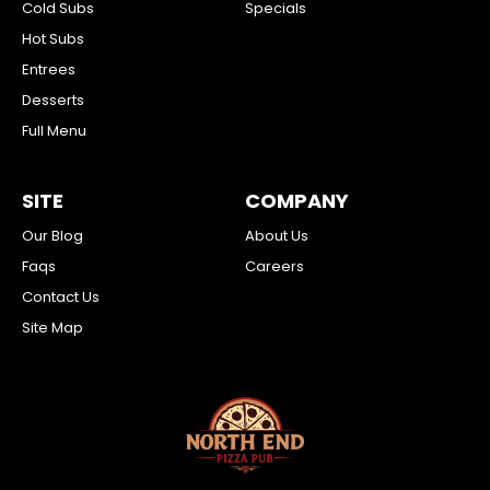
Cold Subs
Specials
Hot Subs
Entrees
Desserts
Full Menu
SITE
COMPANY
Our Blog
About Us
Faqs
Careers
Contact Us
Site Map