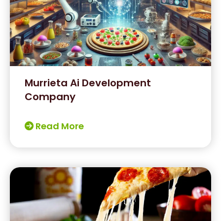
Murrieta Ai Development
Company
Read More