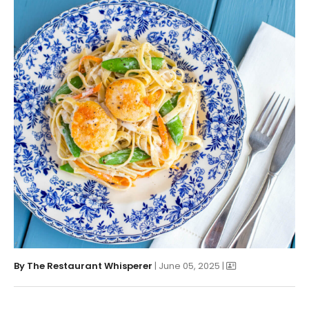
By
The Restaurant Whisperer
| June 05, 2025 |