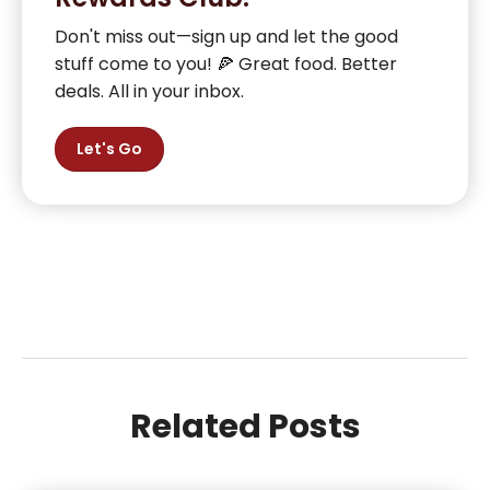
Don't miss out—sign up and let the good
stuff come to you! 🍕 Great food. Better
deals. All in your inbox.
Let's Go
Related Posts