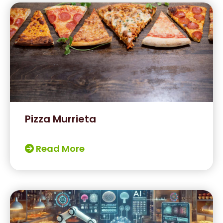
Pizza Murrieta
Read More