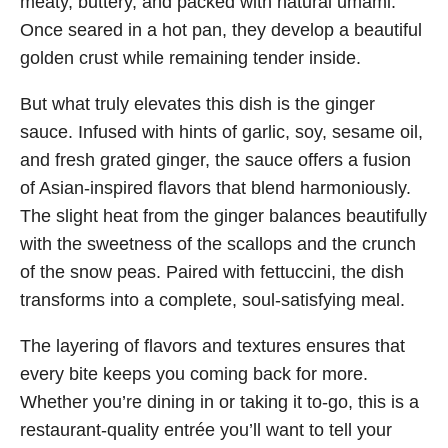
meaty, buttery, and packed with natural umami.
Once seared in a hot pan, they develop a beautiful
golden crust while remaining tender inside.
But what truly elevates this dish is the ginger
sauce. Infused with hints of garlic, soy, sesame oil,
and fresh grated ginger, the sauce offers a fusion
of Asian-inspired flavors that blend harmoniously.
The slight heat from the ginger balances beautifully
with the sweetness of the scallops and the crunch
of the snow peas. Paired with fettuccini, the dish
transforms into a complete, soul-satisfying meal.
The layering of flavors and textures ensures that
every bite keeps you coming back for more.
Whether you’re dining in or taking it to-go, this is a
restaurant-quality entrée you’ll want to tell your