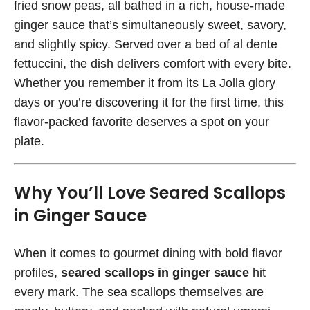
fried snow peas, all bathed in a rich, house-made
ginger sauce that’s simultaneously sweet, savory,
and slightly spicy. Served over a bed of al dente
fettuccini, the dish delivers comfort with every bite.
Whether you remember it from its La Jolla glory
days or you’re discovering it for the first time, this
flavor-packed favorite deserves a spot on your
plate.
Why You’ll Love Seared Scallops
in Ginger Sauce
When it comes to gourmet dining with bold flavor
profiles,
seared scallops in ginger sauce
hit
every mark. The sea scallops themselves are