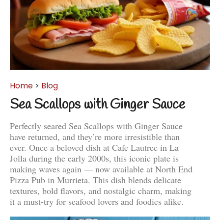
Home
>
Blog
Sea Scallops with Ginger Sauce
Perfectly seared Sea Scallops with Ginger Sauce
have returned, and they’re more irresistible than
ever. Once a beloved dish at Cafe Lautrec in La
Jolla during the early 2000s, this iconic plate is
making waves again — now available at North End
Pizza Pub in Murrieta. This dish blends delicate
textures, bold flavors, and nostalgic charm, making
it a must-try for seafood lovers and foodies alike.