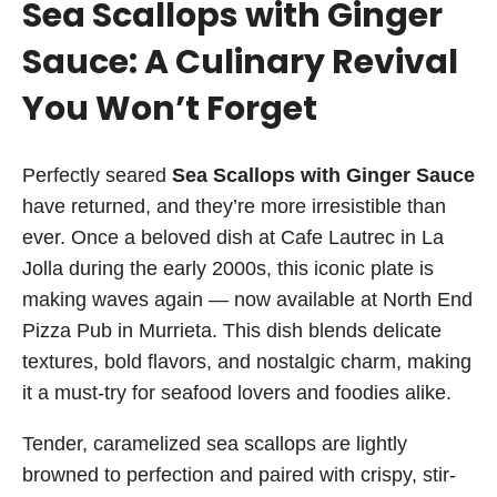
Sea Scallops with Ginger
Sauce: A Culinary Revival
You Won’t Forget
Perfectly seared
Sea Scallops with Ginger Sauce
have returned, and they’re more irresistible than
ever. Once a beloved dish at Cafe Lautrec in La
Jolla during the early 2000s, this iconic plate is
making waves again — now available at North End
Pizza Pub in Murrieta. This dish blends delicate
textures, bold flavors, and nostalgic charm, making
it a must-try for seafood lovers and foodies alike.
Tender, caramelized sea scallops are lightly
browned to perfection and paired with crispy, stir-