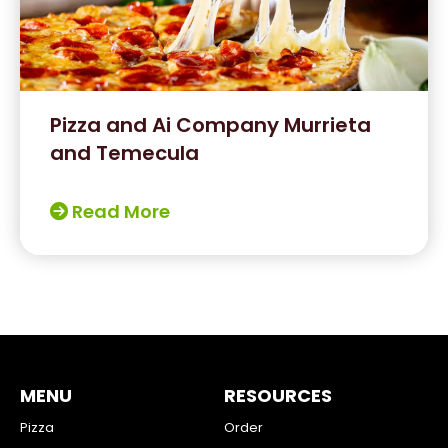
Pizza and Ai Company Murrieta
and Temecula
Read More
MENU
RESOURCES
Pizza
Order