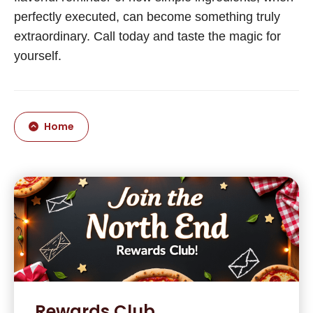
perfectly executed, can become something truly
extraordinary. Call today and taste the magic for
yourself.
Home
Rewards Club.