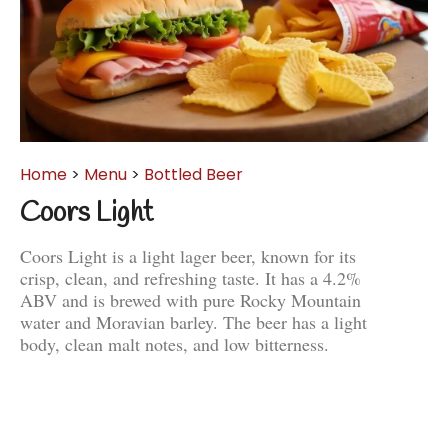
Home
>
Menu
>
Bottled Beer
Coors Light
Coors Light is a light lager beer, known for its
crisp, clean, and refreshing taste. It has a 4.2%
ABV and is brewed with pure Rocky Mountain
water and Moravian barley. The beer has a light
body, clean malt notes, and low bitterness.