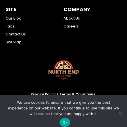
SITE
COMPANY
Our Blog
About Us
Faqs
Careers
Contact Us
Site Map
Privacy Policy
Terms & Conditions
We use cookies to ensure that we give you the best
2026 North End Pizza Pub Inc. All Rights Reserved.
experience on our website. If you continue to use this site we
will assume that you are happy with it.
Ok