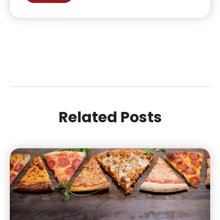
Related Posts