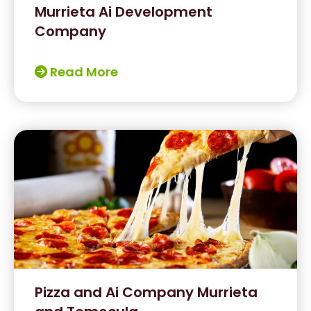
Murrieta Ai Development
Company
Read More
Pizza and Ai Company Murrieta