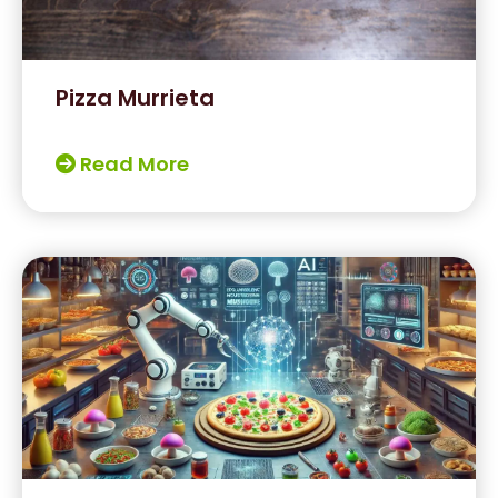
Pizza Murrieta
Read More