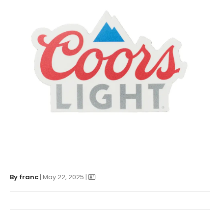
By
franc
| May 22, 2025 |