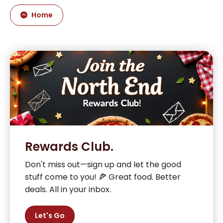
Home
Rewards Club.
Don't miss out—sign up and let the good
stuff come to you! 🍕 Great food. Better
deals. All in your inbox.
Let's Go