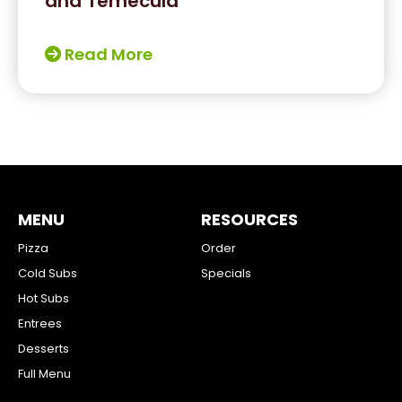
and Temecula
Read More
MENU
RESOURCES
Pizza
Order
Cold Subs
Specials
Hot Subs
Entrees
Desserts
Full Menu