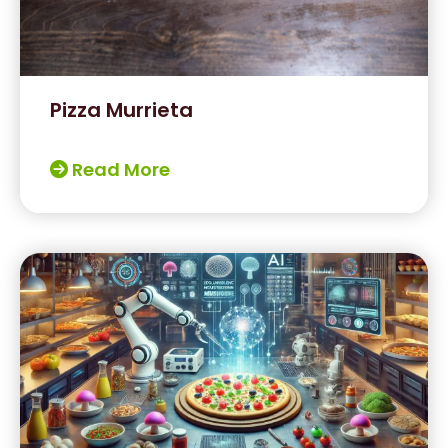
Pizza Murrieta
Read More