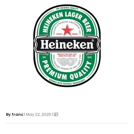
By
franc
| May 22, 2025 |