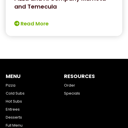
and Temecula
Read More
MENU
RESOURCES
Pizza
Order
Cold Subs
Specials
Hot Subs
Entrees
Desserts
Full Menu