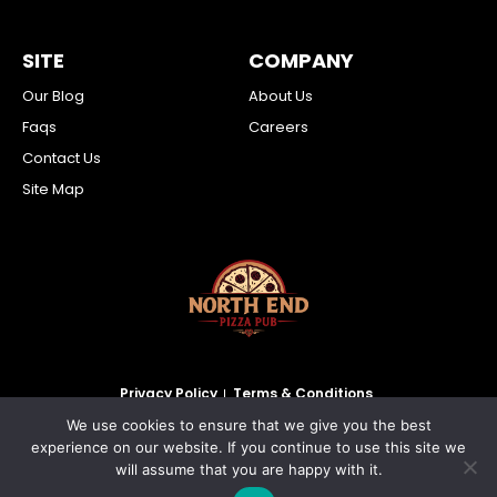
SITE
COMPANY
Our Blog
About Us
Faqs
Careers
Contact Us
Site Map
Privacy Policy
Terms & Conditions
We use cookies to ensure that we give you the best
2026 North End Pizza Pub Inc. All Rights Reserved.
experience on our website. If you continue to use this site we
will assume that you are happy with it.