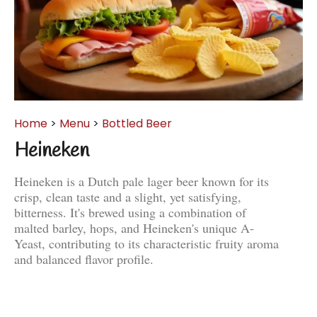
Home
>
Menu
>
Bottled Beer
Heineken
Heineken is a Dutch pale lager beer known for its
crisp, clean taste and a slight, yet satisfying,
bitterness. It's brewed using a combination of
malted barley, hops, and Heineken's unique A-
Yeast, contributing to its characteristic fruity aroma
and balanced flavor profile.