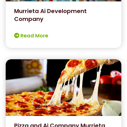
Murrieta Ai Development
Company
Read More
Pizza and Ai Company Murrieta