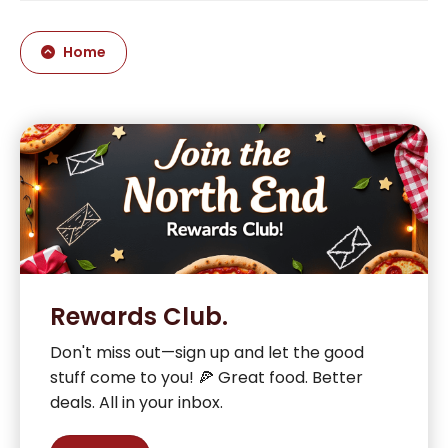
Home
Rewards Club.
Don't miss out—sign up and let the good
stuff come to you! 🍕 Great food. Better
deals. All in your inbox.