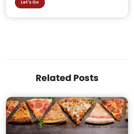
Let's Go
Related Posts