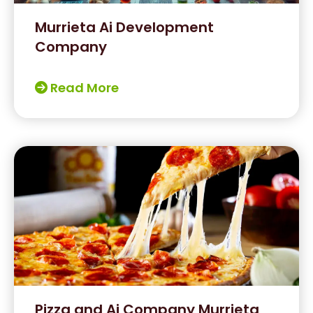
Murrieta Ai Development
Company
Read More
Pizza and Ai Company Murrieta