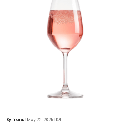
By
franc
| May 22, 2025 |