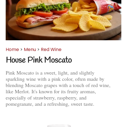
Home
>
Menu
>
Red Wine
House Pink Moscato
Pink Moscato is a sweet, light, and slightly
sparkling wine with a pink color, often made by
blending Moscato grapes with a touch of red wine,
like Merlot. It's known for its fruity aromas,
especially of strawberry, raspberry, and
pomegranate, and a refreshing, sweet taste.