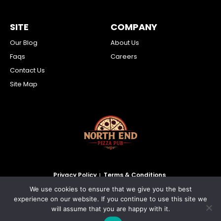
SITE
COMPANY
Our Blog
About Us
Faqs
Careers
Contact Us
Site Map
Privacy Policy
Terms & Conditions
We use cookies to ensure that we give you the best
2026 North End Pizza Pub Inc. All Rights Reserved.
experience on our website. If you continue to use this site we
will assume that you are happy with it.