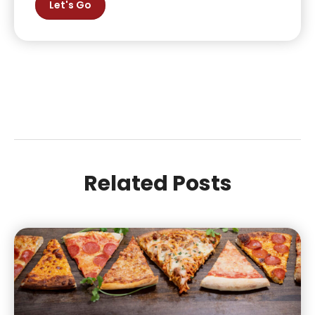
Let's Go
Related Posts