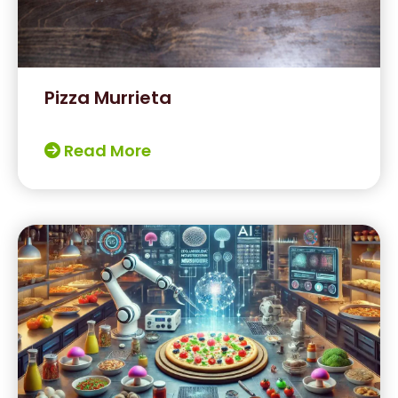
Pizza Murrieta
Read More