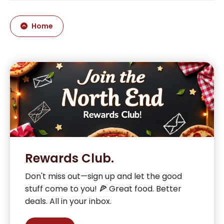
Home
Rewards Club.
Don't miss out—sign up and let the good
stuff come to you! 🍕 Great food. Better
deals. All in your inbox.