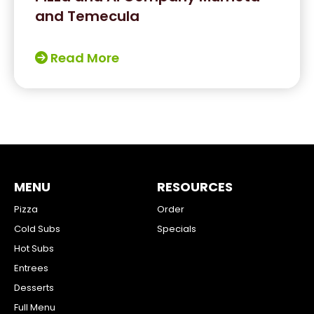
and Temecula
Read More
MENU
RESOURCES
Pizza
Order
Cold Subs
Specials
Hot Subs
Entrees
Desserts
Full Menu