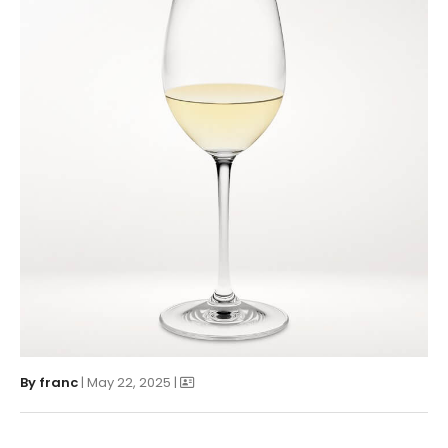
By
franc
| May 22, 2025 |