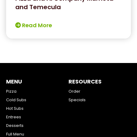
and Temecula
Read More
MENU
RESOURCES
Pizza
Order
Cold Subs
Specials
Hot Subs
Entrees
Desserts
Full Menu