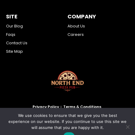
SITE
COMPANY
Our Blog
About Us
Faqs
Careers
Contact Us
Site Map
Privacy Policy
Terms & Conditions
We use cookies to ensure that we give you the best
2026 North End Pizza Pub Inc. All Rights Reserved.
experience on our website. If you continue to use this site we
will assume that you are happy with it.