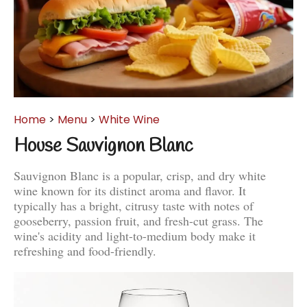
Home
>
Menu
>
White Wine
House Sauvignon Blanc
Sauvignon Blanc is a popular, crisp, and dry white
wine known for its distinct aroma and flavor. It
typically has a bright, citrusy taste with notes of
gooseberry, passion fruit, and fresh-cut grass. The
wine's acidity and light-to-medium body make it
refreshing and food-friendly.