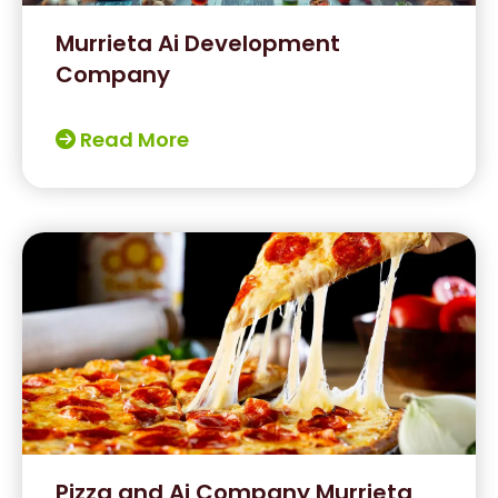
Murrieta Ai Development
Company
Read More
Pizza and Ai Company Murrieta