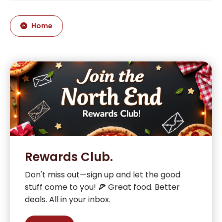
Home
Rewards Club.
Don't miss out—sign up and let the good
stuff come to you! 🍕 Great food. Better
deals. All in your inbox.