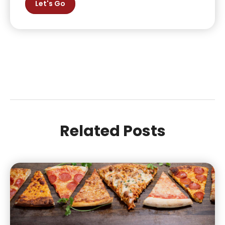
Let's Go
Related Posts