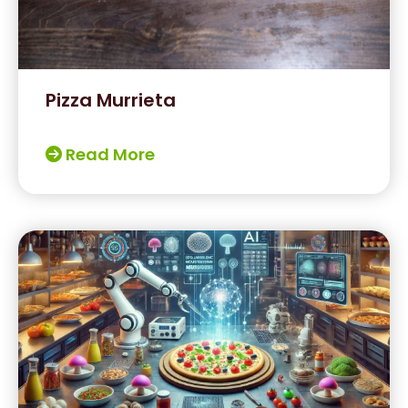
Pizza Murrieta
Read More