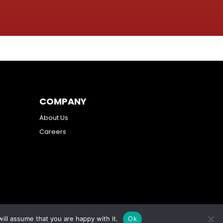
COMPANY
About Us
Careers
ill assume that you are happy with it.
Ok