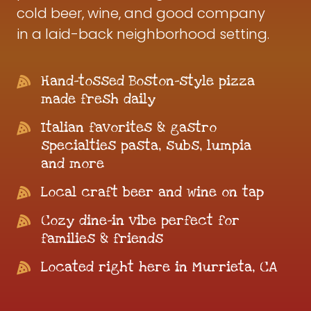
cold beer, wine, and good company
in a laid-back neighborhood setting.
Hand-tossed Boston-style pizza
made fresh daily
Italian favorites & gastro
specialties pasta, subs, lumpia
and more
Local craft beer and wine on tap
Cozy dine-in vibe perfect for
families & friends
Located right here in Murrieta, CA