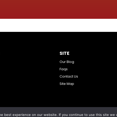
S
SITE
Our Blog
Faqs
Contact Us
Site Map
e best experience on our website. If you continue to use this site we w