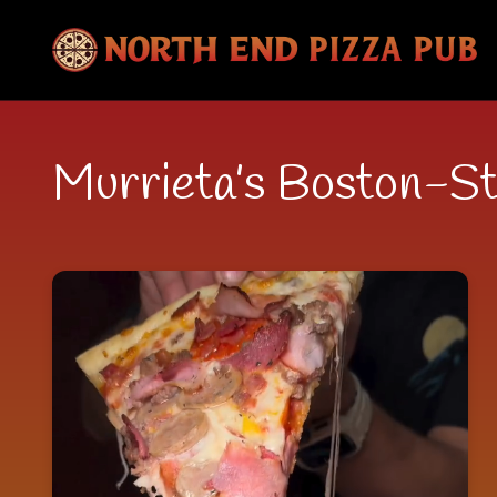
Murrieta’s Boston-St