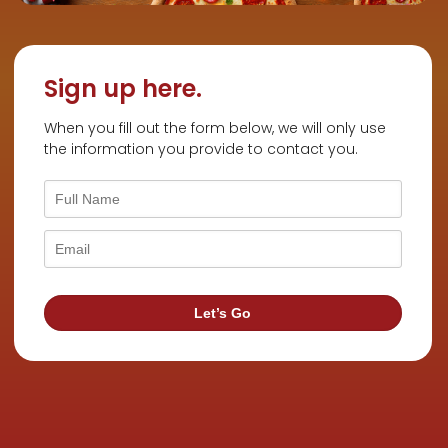
Sign up here.
When you fill out the form below, we will only use
the information you provide to contact you.
Let’s Go