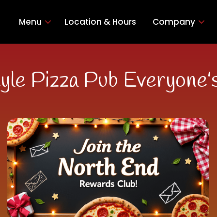
Menu
Location & Hours
Company
yle Pizza Pub Everyone’s