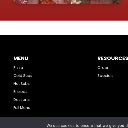
MENU
RESOURCE
Pizza
Order
Cold Subs
Specials
Hot Subs
Entrees
Desserts
Full Menu
We use cookies to ensure that we give you th