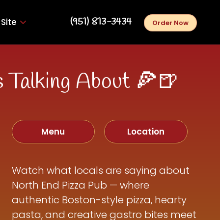
‪(951) 813-3434‬
Site
Order Now
 Talking About 🍕🍺
Menu
Location
Watch what locals are saying about
North End Pizza Pub — where
authentic Boston-style pizza, hearty
pasta, and creative gastro bites meet