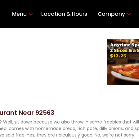
Menu
Location & Hours
Company
aurant Near 92563
d? Well, sit down because we also throw in some freebies that wil
eal comes with homemade bread, rich pâté, dilly onions, and s
we said free. Yes, they are ridiculously good. No, we’re not sorry.