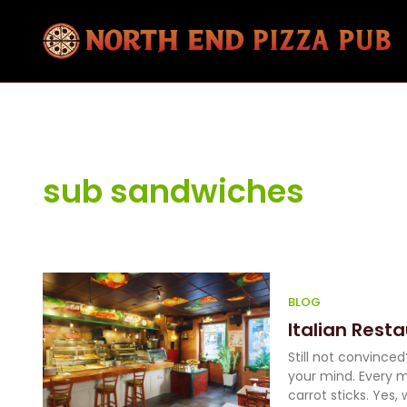
sub sandwiches
BLOG
Italian Rest
Still not convince
your mind. Every m
carrot sticks. Yes, 