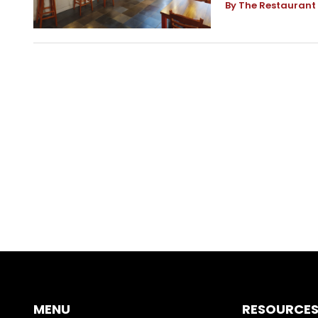
By The Restaurant
MENU
RESOURCE