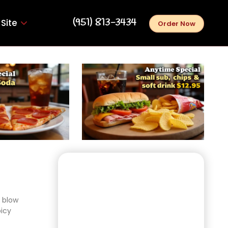
‪(951) 813-3434‬
Site
Order Now
l blow
picy