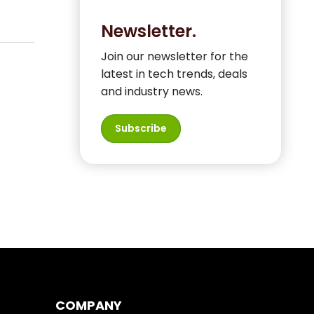
Newsletter.
Join our newsletter for the
latest in tech trends, deals
and industry news.
Subscribe
COMPANY