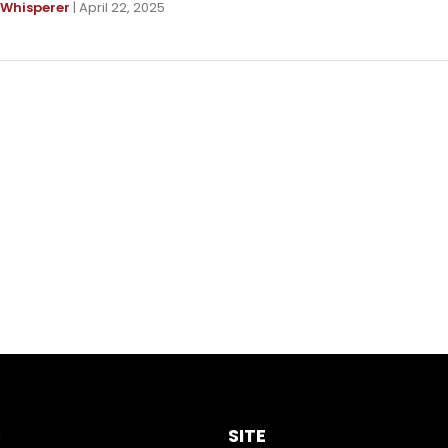
 Whisperer
| April 22, 2025
S
SITE